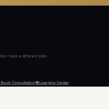
ars have a different plan.

Book Consultation
📚
Learning Center