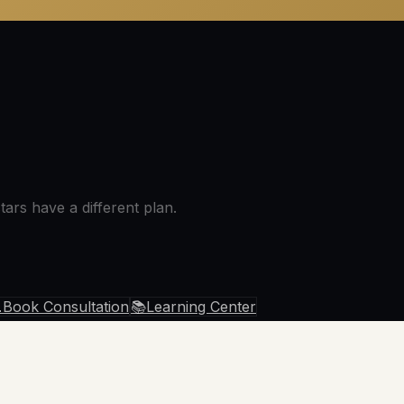
ars have a different plan.

Book Consultation
📚
Learning Center